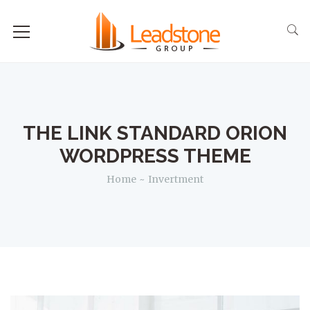
THE LINK STANDARD ORION
WORDPRESS THEME
Home
Invertment