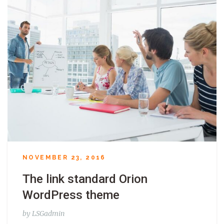
NOVEMBER 23, 2016
The link standard Orion
WordPress theme
by
LSGadmin