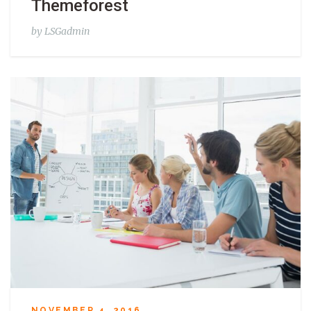
Themeforest
by
LSGadmin
NOVEMBER 4, 2016