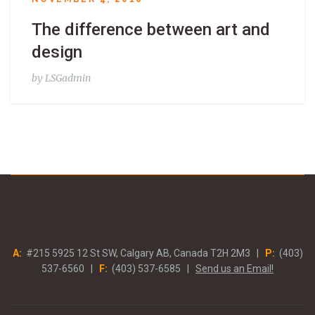
The difference between art and
design
by
LSGadmin
A:
#215 5925 12 St SW, Calgary AB, Canada T2H 2M3 |
P:
(403)
537-6560 |
F:
(403) 537-6585 |
Send us an Email!