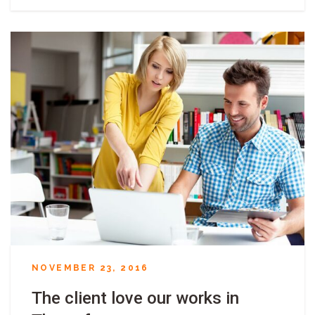
NOVEMBER 23, 2016
The client love our works in