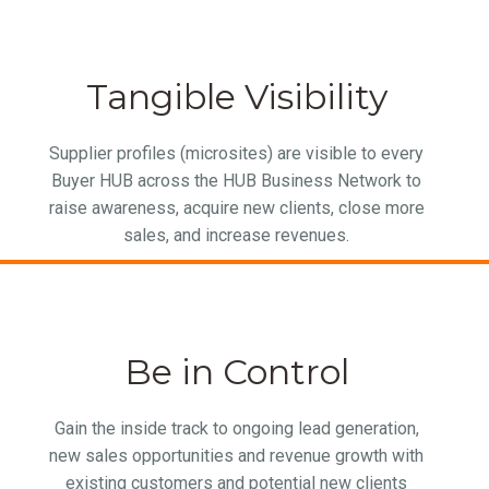
Tangible Visibility
Supplier profiles (microsites) are visible to every
Buyer HUB across the HUB Business Network to
raise awareness, acquire new clients, close more
sales, and increase revenues.
Be in Control
Gain the inside track to ongoing lead generation,
new sales opportunities and revenue growth with
existing customers and potential new clients