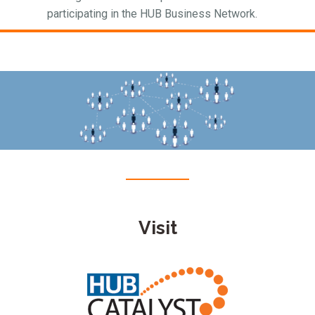
participating in the HUB Business Network.
Visit