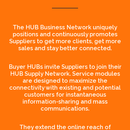
The HUB Business Network uniquely
positions and continuously promotes
Suppliers to get more clients, get more
sales and stay better connected.
Buyer HUBs invite Suppliers to join their
HUB Supply Network. Service modules
are designed to maximize the
connectivity with existing and potential
customers for instantaneous
information-sharing and mass
communications.
They extend the online reach of