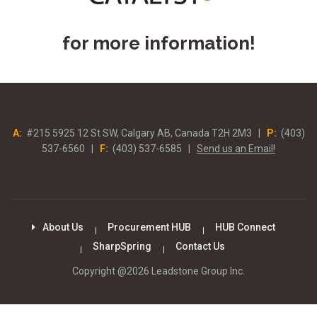
for more information!
A:
#215 5925 12 St SW, Calgary AB, Canada T2H 2M3 |
P:
(403)
537-6560 |
F:
(403) 537-6585 |
Send us an Email!
About Us
Procurement HUB
HUB Connect
SharpSpring
Contact Us
Copyright @2026 Leadstone Group Inc.