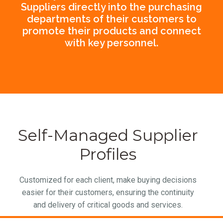
Suppliers directly into the purchasing
departments of their customers to
promote their products and connect
with key personnel.
Self-Managed Supplier
Profiles
Customized for each client, make buying decisions
easier for their customers, ensuring the continuity
and delivery of critical goods and services.