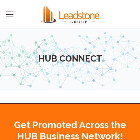
HUB CONNECT
Get Promoted Across the
HUB Business Network!