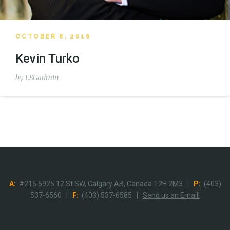
OCTOBER 8, 2016
Kevin Turko
by
LSGadmin
A:
#215 5925 12 St SW, Calgary AB, Canada T2H 2M3 |
P:
(403)
537-6560 |
F:
(403) 537-6585 |
Send us an Email!