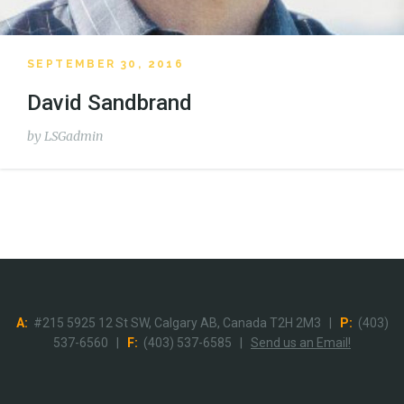
SEPTEMBER 30, 2016
David Sandbrand
by
LSGadmin
A:
#215 5925 12 St SW, Calgary AB, Canada T2H 2M3 |
P:
(403)
537-6560 |
F:
(403) 537-6585 |
Send us an Email!