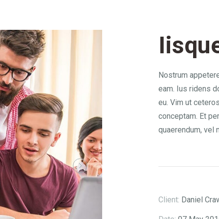
Iisqu
Nostrum appetere 
eam. Ius ridens d
eu. Vim ut ceteros
conceptam. Et pe
quaerendum, vel 
Client:
Daniel Cra