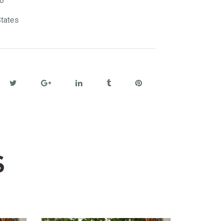
6
States
S