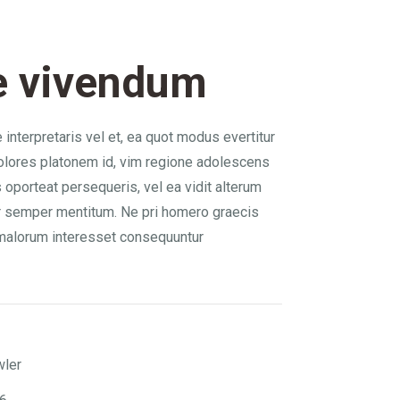
e vivendum
interpretaris vel et, ea quot modus evertitur
olores platonem id, vim regione adolescens
 oporteat persequeris, vel ea vidit alterum
r semper mentitum. Ne pri homero graecis
malorum interesset consequuntur
wler