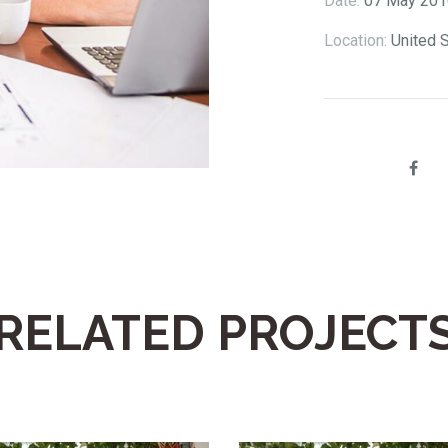
Date:
07 May 201
Location:
United 
Share:
RELATED PROJECT