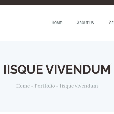
HOME
ABOUT US
SE
IISQUE VIVENDUM
Home
Portfolio
Iisque vivendum