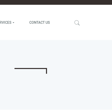
RVICES
CONTACT US