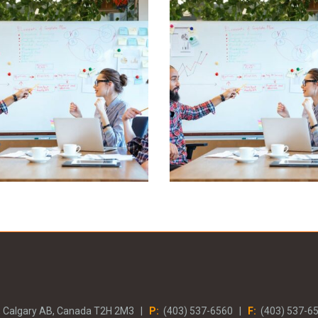
eleniti aliquando
Deleniti aliquan
Business, Marketing
Business, Marketing
, Calgary AB, Canada T2H 2M3 |
P:
(403) 537-6560 |
F:
(403) 537-6